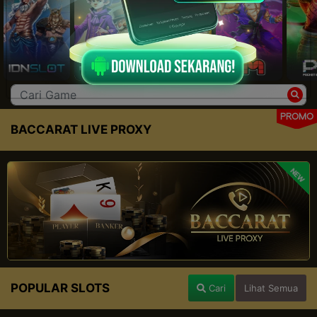
PROMO
BACCARAT LIVE PROXY
NEW
POPULAR SLOTS
Cari
Lihat Semua