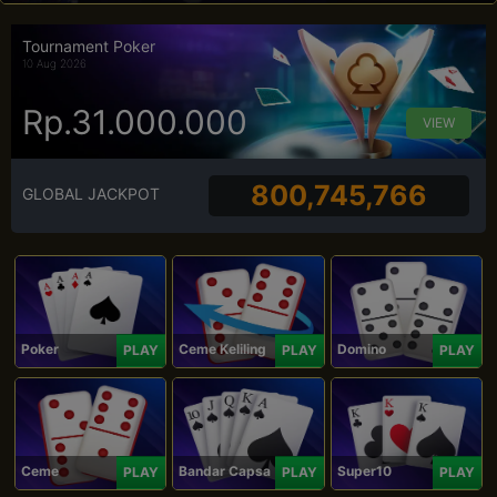
Tournament Poker
10 Aug 2026
Rp.31.000.000
VIEW
800,745,766
GLOBAL JACKPOT
Poker
Ceme Keliling
Domino
PLAY
PLAY
PLAY
Ceme
Bandar Capsa
Super10
PLAY
PLAY
PLAY