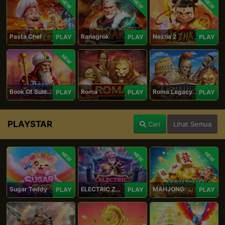
NEW
NEW
NEW
Pasta Chef
Ranagrok
Nezha 2
PLAY
PLAY
PLAY
NEW
Book Of Suleiman
Roma
Roma Legacy
PLAY
PLAY
PLAY
PLAYSTAR
Cari
Lihat Semua
NEW
NEW
NEW
Sugar Teddy
ELECTRIC ZEUS
MAHJONG: ORIGIN 2
PLAY
PLAY
PLAY