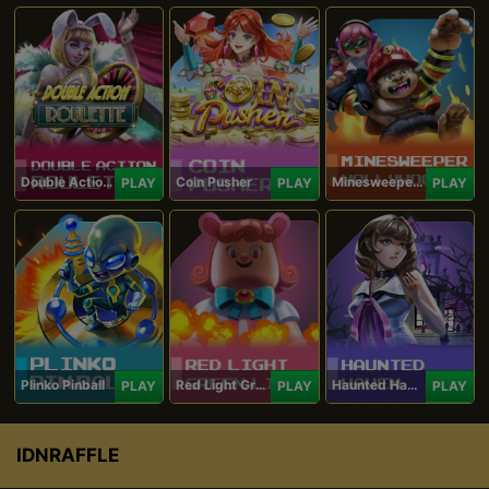
Double Action Roulette
Coin Pusher
Minesweeper Hollywood
PLAY
PLAY
PLAY
Plinko Pinball
Red Light Green Light
Haunted Haven
PLAY
PLAY
PLAY
IDNRAFFLE