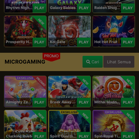
Rhythm Nights
Galaxy Babies
Raiden Shogun
PLAY
PLAY
PLAY
NEW
Prosperity Horse
Koi Gate
Hot Hot Fruit
PLAY
PLAY
PLAY
PROMO
MICROGAMING
Cari
Lihat Semua
PROMO
NEW
NEW
Almighty Zeus Spin Royal
Break Away Deluxe Triple Pots
Mithai Madness 10000X
PLAY
PLAY
PLAY
NEW
NEW
NEW
Clucking Rush
Spirit Guardians
Spin Royal Tiles
PLAY
PLAY
PLAY