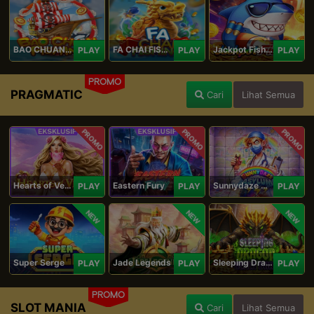
BAO CHUAN FISHING
FA CHAI FISHING
Jackpot Fishing Jili
PLAY
PLAY
PLAY
PROMO
PRAGMATIC
Cari
Lihat Semua
PROMO
PROMO
PROMO
Hearts of Venus
Eastern Fury
Sunnydaze Asylum
PLAY
PLAY
PLAY
NEW
NEW
NEW
Super Serge
Jade Legends
Sleeping Dragon Ultra Dark
PLAY
PLAY
PLAY
PROMO
SLOT MANIA
Cari
Lihat Semua