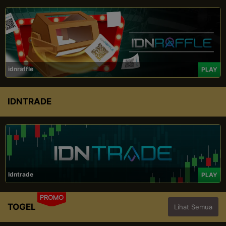
idnraffle
PLAY
IDNTRADE
Idntrade
PLAY
PROMO
TOGEL
Lihat Semua