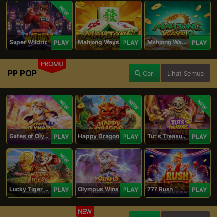
NEW
Super Wildrix
Mahjong Ways
Mahjong Ways 2
PLAY
PLAY
PLAY
PROMO
PP POP
Cari
Lihat Semua
NEW
NEW
NEW
Gates of Olympus POP
Happy Dragon
Tut's Treasure Tower
PLAY
PLAY
PLAY
NEW
Lucky Tiger Gold
Olympus Wins
777 Rush
PLAY
PLAY
PLAY
NEW