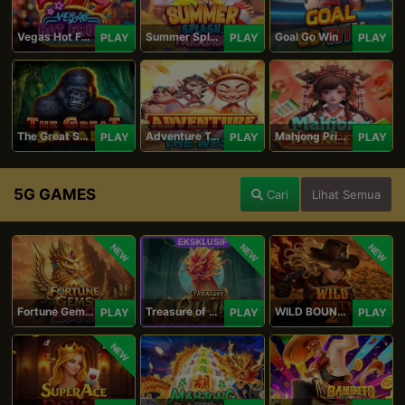
Vegas Hot Fruit
Summer Splash Paradise
Goal Go Win
PLAY
PLAY
PLAY
The Great Safari
Adventure To The West
Mahjong Princess
PLAY
PLAY
PLAY
5G GAMES
Cari
Lihat Semua
NEW
NEW
NEW
Fortune Gems 2000
Treasure of Qilin
WILD BOUNTY 2
PLAY
PLAY
PLAY
NEW