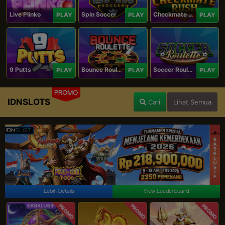
Live Plinko
Spin Soccer
Checkmate Rush
PLAY
PLAY
PLAY
9 Putts
Bounce Roulette
Soccer Roulette
PLAY
PLAY
PLAY
PROMO
IDNSLOTS
Cari
Lihat Semua
Lebih Details
View Leaderboard
PROMO
PROMO
PROMO