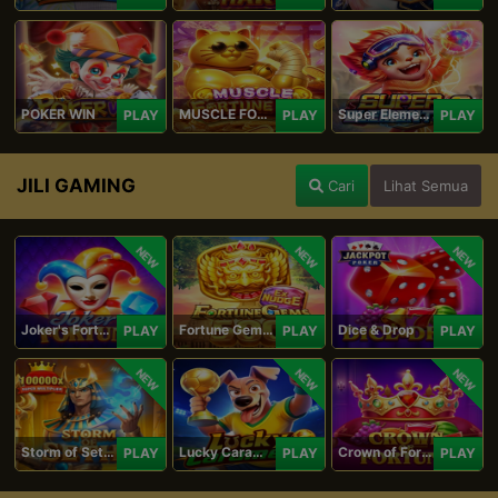
POKER WIN
MUSCLE FORTUNE CAT
Super Elements 2
PLAY
PLAY
PLAY
JILI GAMING
Cari
Lihat Semua
NEW
NEW
NEW
Joker's Fortune Jili
Fortune Gems 500 Jili
Dice & Drop
PLAY
PLAY
PLAY
NEW
NEW
NEW
Storm of Seth 2
Lucky Caramelo
Crown of Fortune
PLAY
PLAY
PLAY