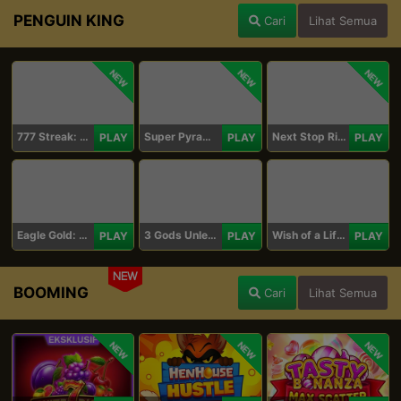
PENGUIN KING
Cari
Lihat Semua
NEW
NEW
NEW
777 Streak: Megacharged
Super Pyramid of Gold Hold & Win
Next Stop Riches Hold & Win
PLAY
PLAY
PLAY
Eagle Gold: Hold & Win
3 Gods Unleashed: Hold & Win
Wish of a Lifetime Hold & Win
PLAY
PLAY
PLAY
NEW
BOOMING
Cari
Lihat Semua
NEW
NEW
NEW