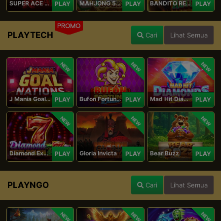
SUPER ACE ROYAL
MAHJONG 5 DRAGONS
BANDITO RETURNS
PLAY
PLAY
PLAY
PROMO
PLAYTECH
Cari
Lihat Semua
NEW
NEW
NEW
J Mania Goal Nations
Bufon Fortuna Deluxe
Mad Hit Diamonds Deluxe
PLAY
PLAY
PLAY
NEW
NEW
NEW
Diamond Explosion 777
Gloria Invicta
Bear Buzz
PLAY
PLAY
PLAY
PLAYNGO
Cari
Lihat Semua
NEW
NEW
NEW