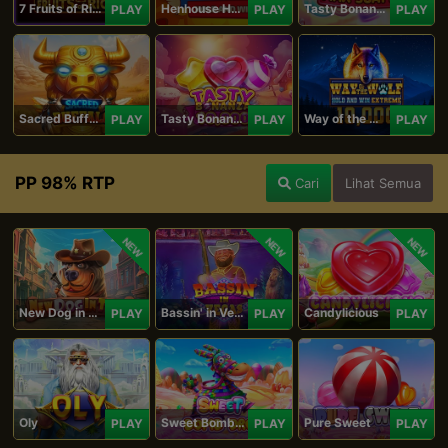
7 Fruits of Riches
Henhouse Hustle: Hold and Win
Tasty Bonanza Max Scatter
PLAY
PLAY
PLAY
Sacred Buffalo
Tasty Bonanza 10,000
Way of the Wolf Hold and Win Extreme 10,000
PLAY
PLAY
PLAY
PP 98% RTP
Cari
Lihat Semua
NEW
NEW
NEW
New Dog in Town
Bassin' in Vegas
Candylicious
PLAY
PLAY
PLAY
Oly
Sweet Bomb Drop
Pure Sweet
PLAY
PLAY
PLAY