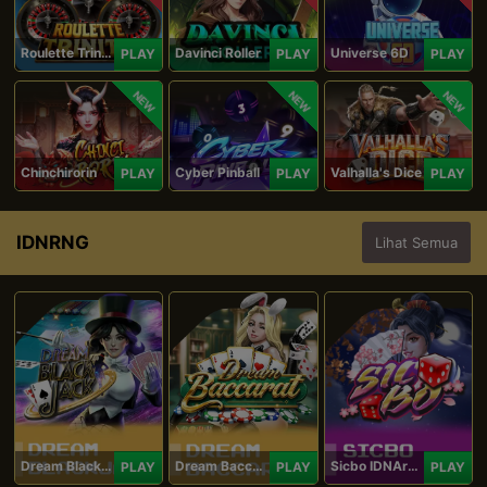
Roulette Trinity
Davinci Roller
Universe 6D
PLAY
PLAY
PLAY
NEW
NEW
NEW
Chinchirorin
Cyber Pinball
Valhalla's Dice
PLAY
PLAY
PLAY
IDNRNG
Lihat Semua
Dream Blackjack
Dream Baccarat
Sicbo IDNArcade
PLAY
PLAY
PLAY