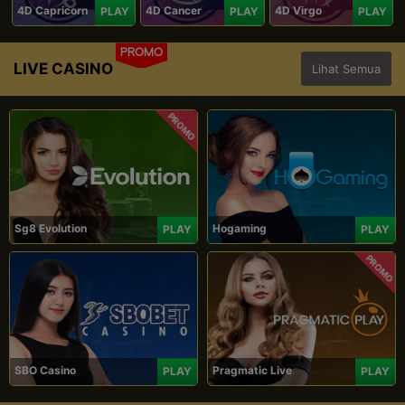
4D Capricorn
4D Cancer
4D Virgo
PLAY
PLAY
PLAY
PROMO
LIVE CASINO
Lihat Semua
PROMO
Sg8 Evolution
Hogaming
PLAY
PLAY
PROMO
SBO Casino
Pragmatic Live
PLAY
PLAY