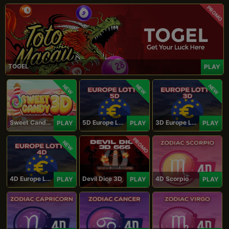
PROMO
TOGEL
PLAY
NEW
NEW
NEW
Sweet Candy 3D
5D Europe Lotto
3D Europe Lotto
PLAY
PLAY
PLAY
PROMO
NEW
4D Europe Lotto
Devil Dice 3D
4D Scorpio
PLAY
PLAY
PLAY