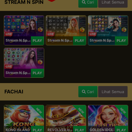
STREAM N SPIN
Cari
Lihat Semua
Stream N Spin - Angela
Stream N Spin - Lisa
Stream N Spin - Kimmy
PLAY
PLAY
PLAY
Stream N Spin - Luna
PLAY
FACHAI
Cari
Lihat Semua
NEW
NEW
NEW
KONG ISLAND
REVOLVER HARE
GOLDEN IDOL
PLAY
PLAY
PLAY