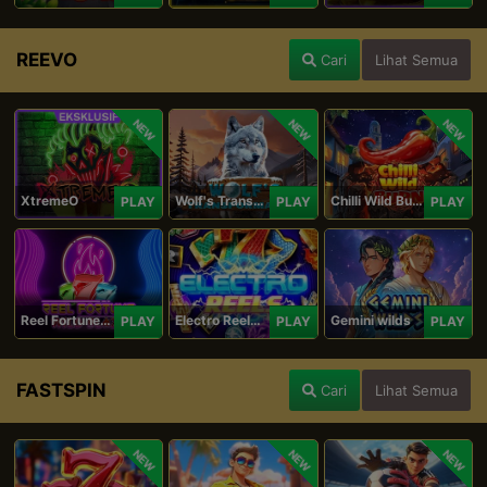
REEVO
Cari
Lihat Semua
NEW
NEW
NEW
XtremeO
Wolf's Transformation
Chilli Wild Burn
PLAY
PLAY
PLAY
Reel Fortune Wild Blaze
Electro Reels Power Portal
Gemini wilds
PLAY
PLAY
PLAY
FASTSPIN
Cari
Lihat Semua
NEW
NEW
NEW