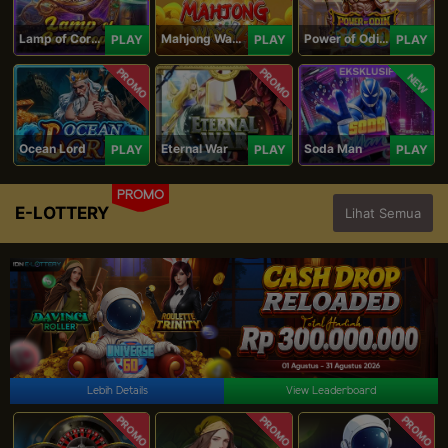
Lamp of Cornucopia
Mahjong Ways IV
Power of Odin 1000
PLAY
PLAY
PLAY
PROMO
PROMO
NEW
Ocean Lord
Eternal War
Soda Man
PLAY
PLAY
PLAY
PROMO
E-LOTTERY
Lihat Semua
Lebih Details
View Leaderboard
PROMO
PROMO
PROMO