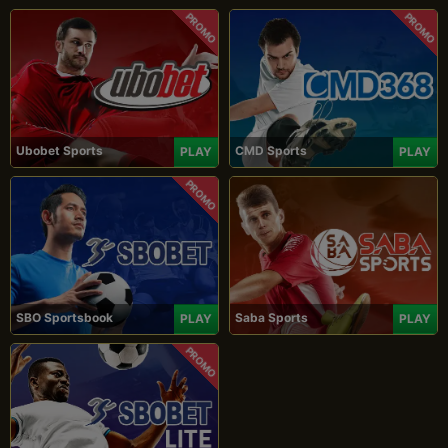
PROMO
PROMO
Ubobet Sports
CMD Sports
PLAY
PLAY
PROMO
SBO Sportsbook
Saba Sports
PLAY
PLAY
PROMO