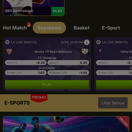
SBO Sportsbook
PLAY
Hot Match
Sepakbola
Basket
E-Sport
LA LIGA SPANYOL
16/08, 10:00 PM
LIGUE 1 PRANCIS
Celta Vigo
VS
Osasuna
Marsei
FT.Handicap
F
-0.50
0.50
-1
Home 0
Away 0
Home 0
Over/Under
O
1.06
-1.21
1
Di Atas 2.50
Di Bawah 2.50
Di Atas 0.00
PLAY
PROMO
E-SPORTS
Lihat Semua
PROMO