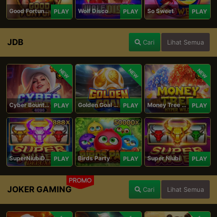
Good Fortune M
Wolf Disco
So Sweet
PLAY
PLAY
PLAY
JDB
Cari
Lihat Semua
NEW
NEW
NEW
Cyber Bounty 4096
Golden Goal JDB
Money Tree - Hyper Wild
PLAY
PLAY
PLAY
SuperNiubiDeluxe
Birds Party
Super Niubi
PLAY
PLAY
PLAY
PROMO
JOKER GAMING
Cari
Lihat Semua