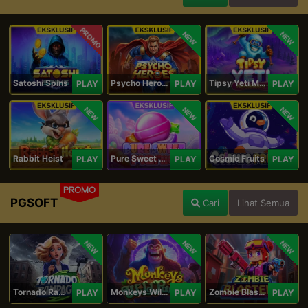
PROMO
NEW
NEW
Satoshi Spins
Psycho Heroes
Tipsy Yeti Megaways
PLAY
PLAY
PLAY
NEW
NEW
NEW
Rabbit Heist
Pure Sweet Mania
Cosmic Fruits
PLAY
PLAY
PLAY
PROMO
PGSOFT
Cari
Lihat Semua
NEW
NEW
NEW
Tornado Rampage
Monkeys Wild Party
Zombie Blasters
PLAY
PLAY
PLAY