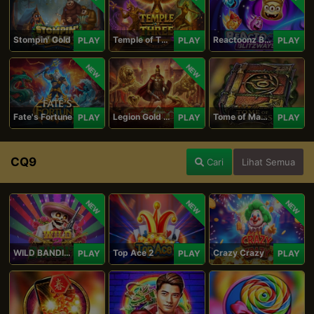
Stompin' Gold
Temple of Three
Reactoonz Blitzways
PLAY
PLAY
PLAY
NEW
NEW
Fate's Fortune
Legion Gold and the Throne of Dead
Tome of Madness
PLAY
PLAY
PLAY
CQ9
Cari
Lihat Semua
NEW
NEW
NEW
WILD BANDITO 2
Top Ace 2
Crazy Crazy
PLAY
PLAY
PLAY