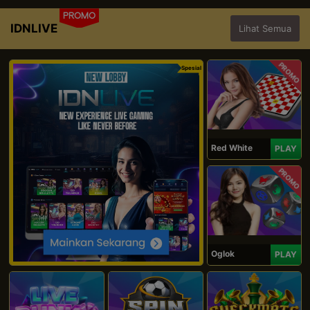
PROMO
IDNLIVE
Lihat Semua
PROMO
Spesial
Red White
PLAY
PROMO
Oglok
PLAY