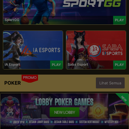
SportGG
PLAY
IA Esport
Saba Esport
PLAY
PLAY
PROMO
POKER
Lihat Semua
NEW