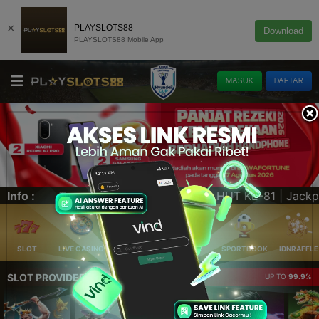
×
PLAYSLOTS88
Download
PLAYSLOTS88 Mobile App
MASUK
DAFTAR
| Jackpot Lucky Draw Kemerdekaan | Panjat Rezeki Kemerde
Info :
SLOT
LIVE CASINO
ELLOTERY
POKER
SPORTBOOK
IDNRAFFLE
SLOT PROVIDER 🔥
UP TO
99.9%