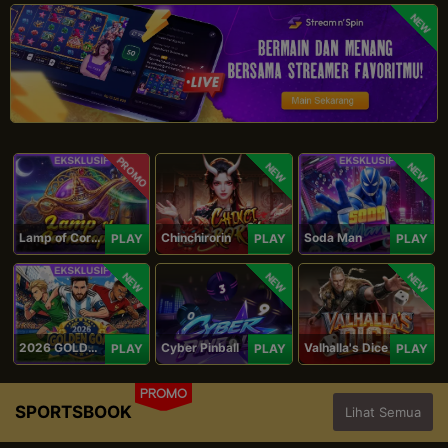
NEW
PROMO
NEW
NEW
Lamp of Cornucopia
Chinchirorin
Soda Man
PLAY
PLAY
PLAY
NEW
NEW
NEW
2026 GOLDEN GOAL RUSH
Cyber Pinball
Valhalla's Dice
PLAY
PLAY
PLAY
PROMO
SPORTSBOOK
Lihat Semua