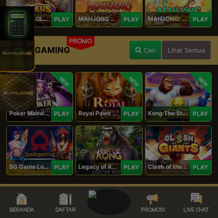
ZEUS OF OLYMPUS
MAHJONG WAYS 3+
MAHJONG: ORIGIN
PLAY
PLAY
PLAY
PROMO
SPADEGAMING
Cari
Lihat Semua
NEW
NEW
NEW
Poker Maxways
Royal Paws Maxways
Kong The Striker
PLAY
PLAY
PLAY
SG Game Lobby
Legacy of Kong Maxways
Clash of the Giants
PLAY
PLAY
PLAY
CLOTPLAY
Cari
Lihat Semua
BERANDA
DAFTAR
PROMOSI
LIVE CHAT