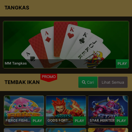
TANGKAS
MM Tangkas
PLAY
PROMO
TEMBAK IKAN
Cari
Lihat Semua
FIERCE FISHING
GODS FORTUNE FISHING
STAR HUNTER
PLAY
PLAY
PLAY