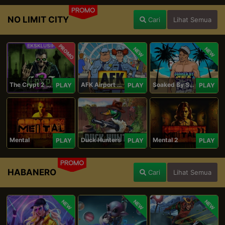
PROMO
NO LIMIT CITY
Cari
Lihat Semua
PROMO
NEW
NEW
The Crypt 2 Carnival
AFK Airport Security
Soaked By Seamen
PLAY
PLAY
PLAY
Mental
Duck Hunters
Mental 2
PLAY
PLAY
PLAY
PROMO
HABANERO
Cari
Lihat Semua
NEW
NEW
NEW